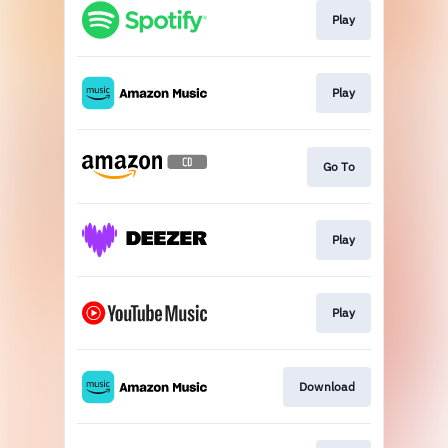
Play
Play
Go To
Play
Play
Download