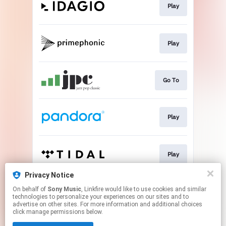
Play
Play
Go To
Play
Play
Privacy Notice
On behalf of
Sony Music
, Linkfire would like to use cookies and similar
Play
technologies to personalize your experiences on our sites and to
advertise on other sites. For more information and additional choices
click manage permissions below.
This page may contain affiliate links.