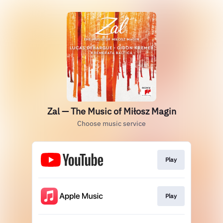
Zal — The Music of Miłosz Magin
Choose music service
Play
Play