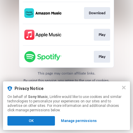
Download
Play
Play
This page may contain affiliate links.
By using this service, you agree to the use of cookies.
Click here
to manage your permissions.
Privacy Notice
On behalf of
Sony Music
, Linkfire would like to use cookies and similar
technologies to personalize your experiences on our sites and to
advertise on other sites. For more information and additional choices
click manage permissions below.
OK
Manage permissions