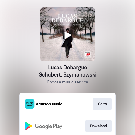
Lucas Debargue
Schubert, Szymanowski
Choose music service
Go to
Download